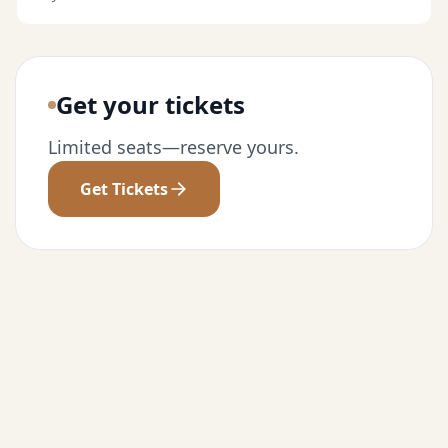
Get your tickets
Limited seats—reserve yours.
Get Tickets