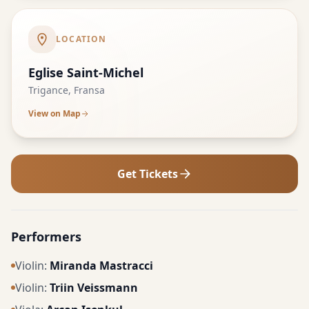
LOCATION
Eglise Saint-Michel
Trigance, Fransa
View on Map
Get Tickets
Performers
Violin
:
Miranda Mastracci
Violin
:
Triin Veissmann