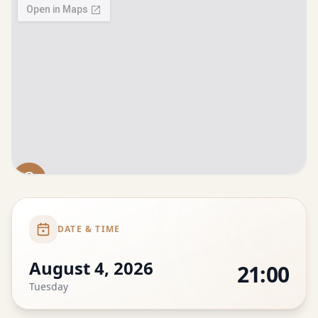
DATE & TIME
August 4, 2026
21:00
Tuesday