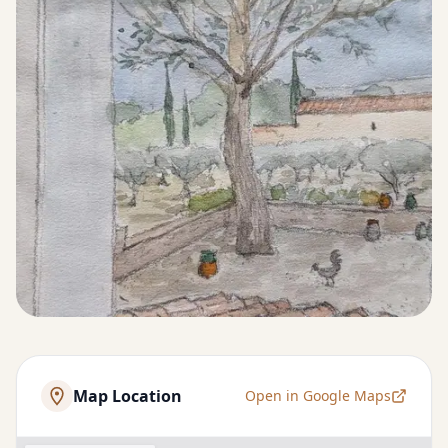
Map Location
Open in Google Maps