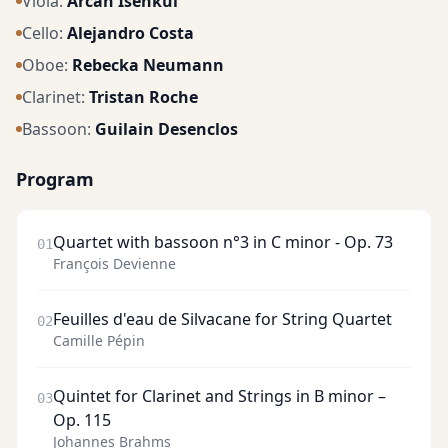
Viola
:
Arcan Isenkul
Cello
:
Alejandro Costa
Oboe
:
Rebecka Neumann
Clarinet
:
Tristan Roche
Bassoon
:
Guilain Desenclos
Program
Quartet with bassoon n°3 in C minor - Op. 73
01
François Devienne
Feuilles d'eau de Silvacane for String Quartet
02
Camille Pépin
Quintet for Clarinet and Strings in B minor –
03
Op. 115
Johannes Brahms